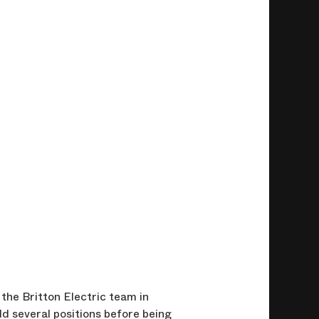
the Britton Electric team in
d several positions before being