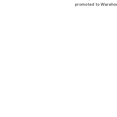
promoted to Warehou