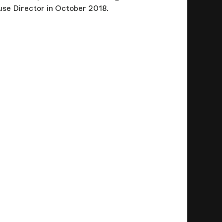
se Director in October 2018.