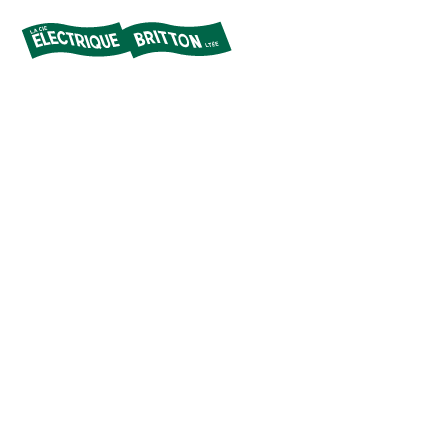
Britton
Electric