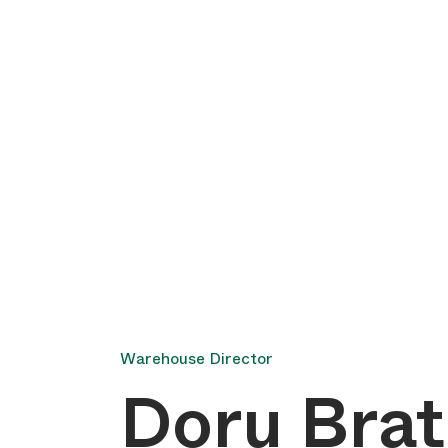
Warehouse Director
Doru Bra