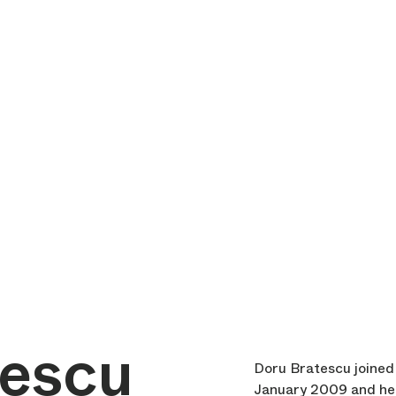
tescu
Doru Bratescu joined 
January 2009 and hel