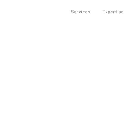
Services
Expertise