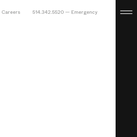
Careers
514.342.5520 — Emergency