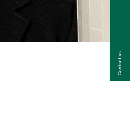
Contact us