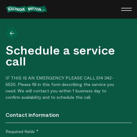
Britton
Electric
Back
Schedule a service
call
IF THIS IS AN EMERGENCY PLEASE CALL 514 342-
5520. Please fill in this form describing the service you
need. We will contact you within 1 business day to
confirm availability and to schedule the call.
Contact information
Required fields *