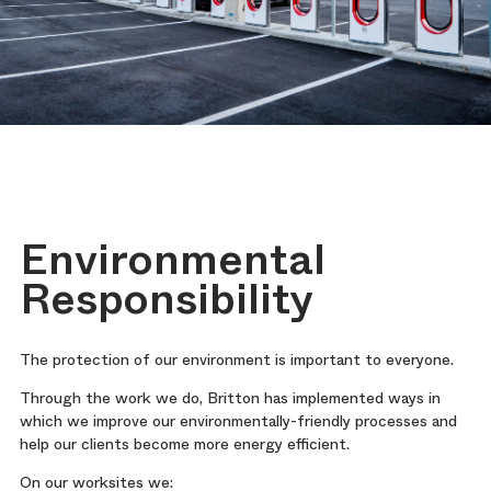
Environmental
Responsibility
The protection of our environment is important to everyone.
Through the work we do, Britton has implemented ways in
which we improve our environmentally-friendly processes and
help our clients become more energy efficient.
On our worksites we: