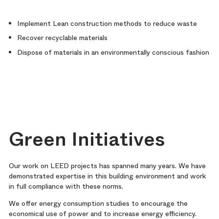
Implement Lean construction methods to reduce waste
Recover recyclable materials
Dispose of materials in an environmentally conscious fashion
Green Initiatives
Our work on LEED projects has spanned many years. We have
demonstrated expertise in this building environment and work
in full compliance with these norms.
We offer energy consumption studies to encourage the
economical use of power and to increase energy efficiency.