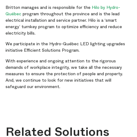
Britton manages and is responsible for the
Hilo by Hydro-
Québec
program throughout the province and is the lead
electrical installation and service partner. Hilo is a ‘smart
energy’ turnkey program to optimize efficiency and reduce
electricity bills.
We participate in the Hydro-Québec LED lighting upgrades
initiative Efficient Solutions Program.
With experience and ongoing attention to the rigorous
demands of workplace integrity, we take all the necessary
measures to ensure the protection of people and property.
And, we continue to look for new initiatives that will
safeguard our environment.
Related Solutions