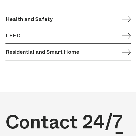
Health and Safety
LEED
Residential and Smart Home
Contact
24/7