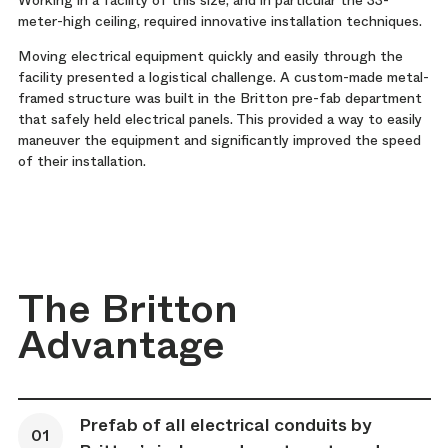
meter-high ceiling, required innovative installation techniques.
Moving electrical equipment quickly and easily through the
facility presented a logistical challenge. A custom-made metal-
framed structure was built in the Britton pre-fab department
that safely held electrical panels. This provided a way to easily
maneuver the equipment and significantly improved the speed
of their installation.
The Britton
Advantage
Prefab of all electrical conduits by