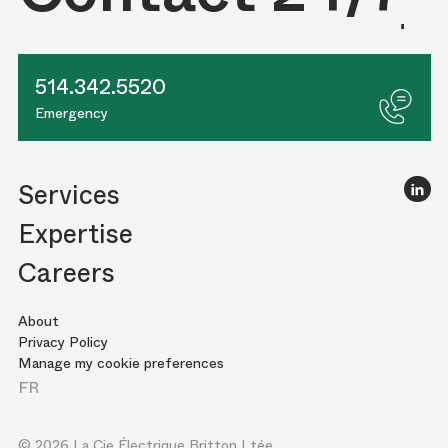
514.342.5520
Emergency
Services
Expertise
Careers
About
Privacy Policy
Manage my cookie preferences
FR
© 2026 La Cie Électrique Britton Ltée