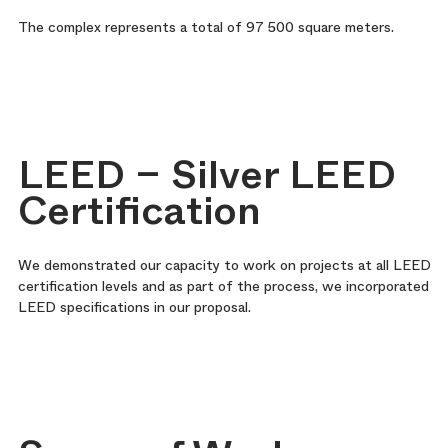
The complex represents a total of 97 500 square meters.
LEED – Silver LEED
Certification
We demonstrated our capacity to work on projects at all LEED
certification levels and as part of the process, we incorporated
LEED specifications in our proposal.