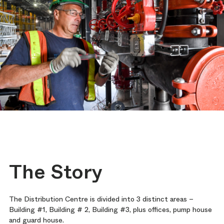
The Story
The Distribution Centre is divided into 3 distinct areas –
Building #1, Building # 2, Building #3, plus offices, pump house
and guard house.