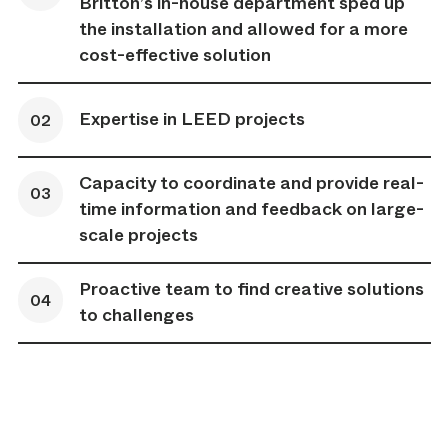
Britton’s in-house department sped up
the installation and allowed for a more
cost-effective solution
Expertise in LEED projects
Capacity to coordinate and provide real-
time information and feedback on large-
scale projects
Proactive team to find creative solutions
to challenges