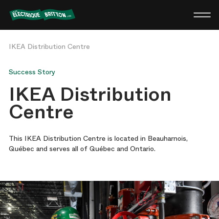
Britton
Electric
IKEA Distribution Centre
Success Story
IKEA Distribution
Centre
This IKEA Distribution Centre is located in Beauharnois,
Québec and serves all of Québec and Ontario.