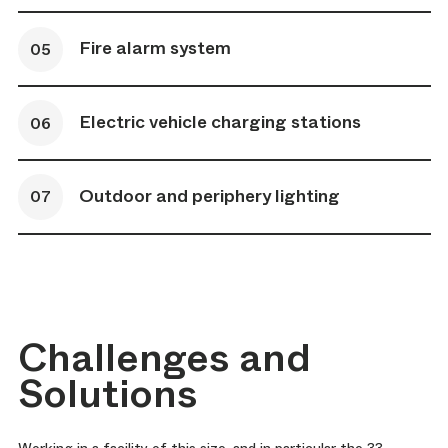
Fire alarm system
Electric vehicle charging stations
Outdoor and periphery lighting
Challenges and
Solutions
Working in a facility of this size, and in particular the 33-