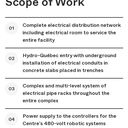
Scope of Work
Complete electrical distribution network
including electrical room to service the
entire facility
Hydro-Québec entry with underground
installation of electrical conduits in
concrete slabs placed in trenches
Complex and multi-level system of
electrical pipe racks throughout the
entire complex
Power supply to the controllers for the
Centre’s 480-volt robotic systems